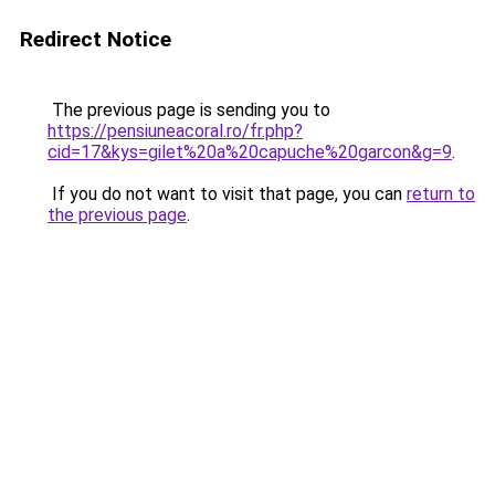
Redirect Notice
The previous page is sending you to
https://pensiuneacoral.ro/fr.php?
cid=17&kys=gilet%20a%20capuche%20garcon&g=9
.
If you do not want to visit that page, you can
return to
the previous page
.