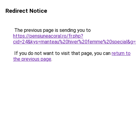
Redirect Notice
The previous page is sending you to
https://pensiuneacoral.ro/fr.php?
cid=24&kys=manteau%20hiver%20femme%20special&g=
If you do not want to visit that page, you can
return to
the previous page
.