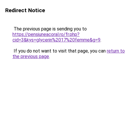
Redirect Notice
The previous page is sending you to
https://pensiuneacoral.ro/fr.php?
cid=3&kys=glycerin%2017%20femme&g=9
.
If you do not want to visit that page, you can
return to
the previous page
.