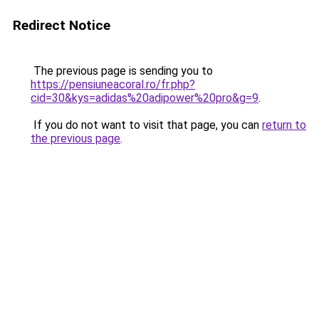
Redirect Notice
The previous page is sending you to
https://pensiuneacoral.ro/fr.php?
cid=30&kys=adidas%20adipower%20pro&g=9
.
If you do not want to visit that page, you can
return to
the previous page
.