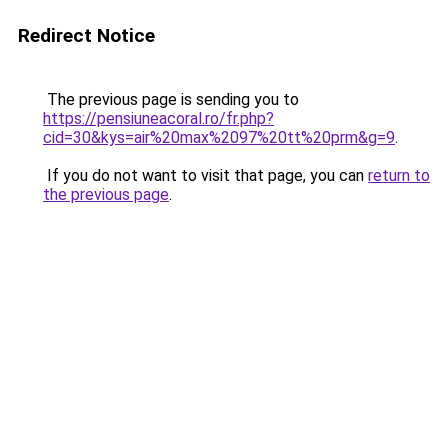
Redirect Notice
The previous page is sending you to
https://pensiuneacoral.ro/fr.php?
cid=30&kys=air%20max%2097%20tt%20prm&g=9
.
If you do not want to visit that page, you can
return to
the previous page
.