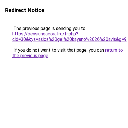
Redirect Notice
The previous page is sending you to
https://pensiuneacoral.ro/fr.php?
cid=30&kys=asics%20gel%20kayano%2026%20avis&g=9
.
If you do not want to visit that page, you can
return to
the previous page
.