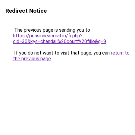
Redirect Notice
The previous page is sending you to
https://pensiuneacoral.ro/fr.php?
cid=30&kys=chandail%20court%20fille&g=9
.
If you do not want to visit that page, you can
return to
the previous page
.