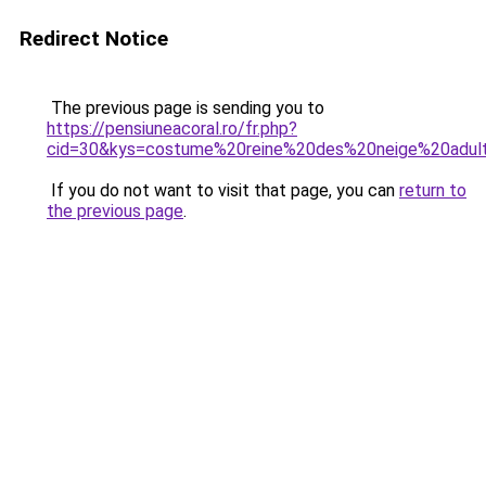
Redirect Notice
The previous page is sending you to
https://pensiuneacoral.ro/fr.php?
cid=30&kys=costume%20reine%20des%20neige%20adul
If you do not want to visit that page, you can
return to
the previous page
.