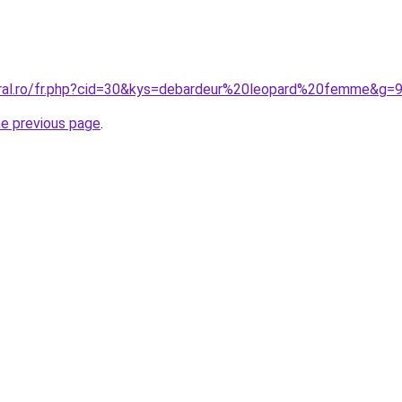
oral.ro/fr.php?cid=30&kys=debardeur%20leopard%20femme&g=
he previous page
.