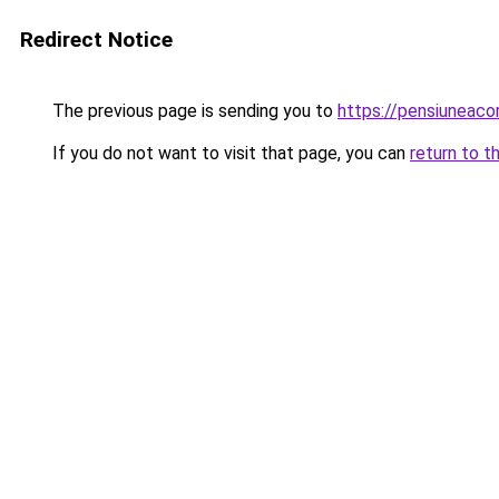
Redirect Notice
The previous page is sending you to
https://pensiuneac
If you do not want to visit that page, you can
return to t