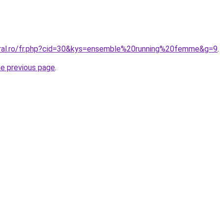
oral.ro/fr.php?cid=30&kys=ensemble%20running%20femme&g=9
.
he previous page
.