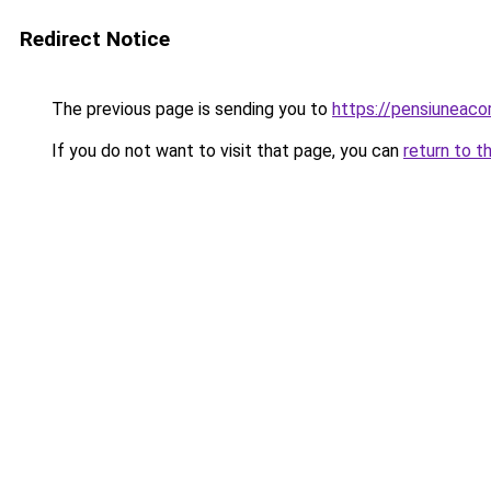
Redirect Notice
The previous page is sending you to
https://pensiuneac
If you do not want to visit that page, you can
return to t