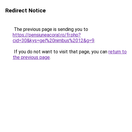
Redirect Notice
The previous page is sending you to
https://pensiuneacoral.ro/fr.php?
cid=30&kys=gel%20nimbus%2012&g=9
.
If you do not want to visit that page, you can
return to
the previous page
.