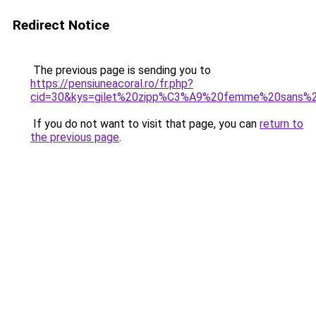
Redirect Notice
The previous page is sending you to
https://pensiuneacoral.ro/fr.php?
cid=30&kys=gilet%20zipp%C3%A9%20femme%20sans%
If you do not want to visit that page, you can
return to
the previous page
.