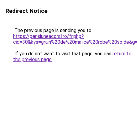
Redirect Notice
The previous page is sending you to
https://pensiuneacoral.ro/fr.php?
cid=30&kys=grain%20de%20malice%20robe%20solde&g
If you do not want to visit that page, you can
return to
the previous page
.