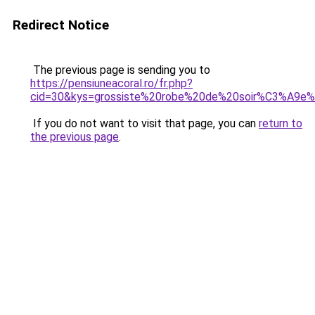
Redirect Notice
The previous page is sending you to
https://pensiuneacoral.ro/fr.php?
cid=30&kys=grossiste%20robe%20de%20soir%C3%A9e%
If you do not want to visit that page, you can
return to
the previous page
.