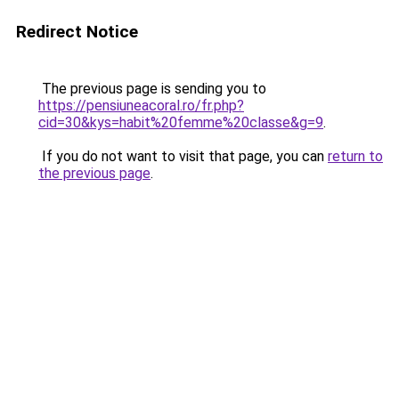
Redirect Notice
The previous page is sending you to
https://pensiuneacoral.ro/fr.php?
cid=30&kys=habit%20femme%20classe&g=9
.
If you do not want to visit that page, you can
return to
the previous page
.