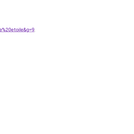
te%20etoile&g=9
.