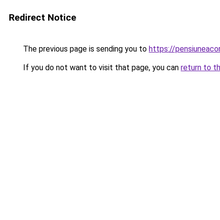
Redirect Notice
The previous page is sending you to
https://pensiuneac
If you do not want to visit that page, you can
return to t