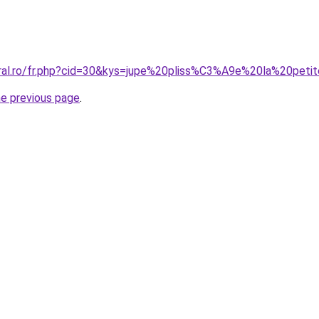
oral.ro/fr.php?cid=30&kys=jupe%20pliss%C3%A9e%20la%20peti
he previous page
.