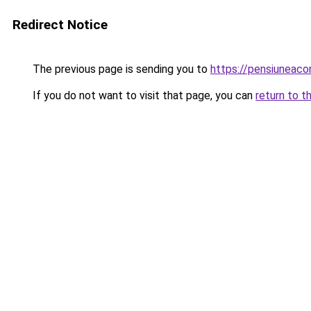
Redirect Notice
The previous page is sending you to
https://pensiuneac
If you do not want to visit that page, you can
return to t