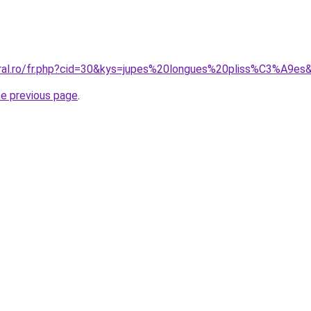
oral.ro/fr.php?cid=30&kys=jupes%20longues%20pliss%C3%A9es
he previous page
.