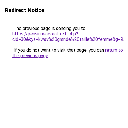
Redirect Notice
The previous page is sending you to
https://pensiuneacoral.ro/fr.php?
cid=30&kys=kway%20grande%20taille%20femme&g=9
.
If you do not want to visit that page, you can
return to
the previous page
.