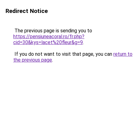
Redirect Notice
The previous page is sending you to
https://pensiuneacoral.ro/fr.php?
cid=30&kys=lacet%20fleur&g=9
.
If you do not want to visit that page, you can
return to
the previous page
.