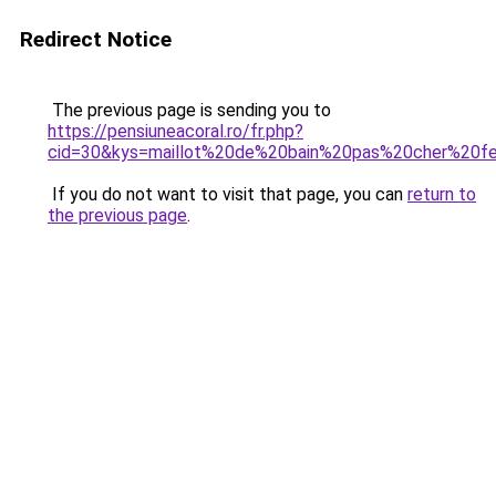
Redirect Notice
The previous page is sending you to
https://pensiuneacoral.ro/fr.php?
cid=30&kys=maillot%20de%20bain%20pas%20cher%20
If you do not want to visit that page, you can
return to
the previous page
.