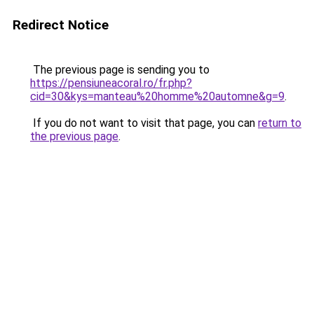
Redirect Notice
The previous page is sending you to
https://pensiuneacoral.ro/fr.php?
cid=30&kys=manteau%20homme%20automne&g=9
.
If you do not want to visit that page, you can
return to
the previous page
.