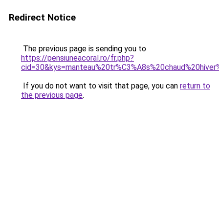
Redirect Notice
The previous page is sending you to
https://pensiuneacoral.ro/fr.php?
cid=30&kys=manteau%20tr%C3%A8s%20chaud%20hive
If you do not want to visit that page, you can
return to
the previous page
.