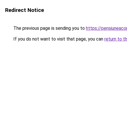
Redirect Notice
The previous page is sending you to
https://pensiuneac
If you do not want to visit that page, you can
return to t