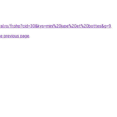
oral.ro/fr.php?cid=30&kys=mini%20jupe%20et%20bottes&g=9
.
he previous page
.