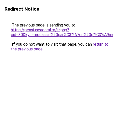
Redirect Notice
The previous page is sending you to
https://pensiuneacoral.ro/fr.php?
cid=30&kys=mocassin%20gar%C3%A7on%20g%C3%A9m
If you do not want to visit that page, you can
return to
the previous page
.