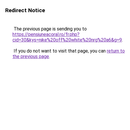
Redirect Notice
The previous page is sending you to
https://pensiuneacoral.ro/fr.php?
cid=30&kys=nike%20off%20white%20nrg%20a6&g=9
.
If you do not want to visit that page, you can
return to
the previous page
.