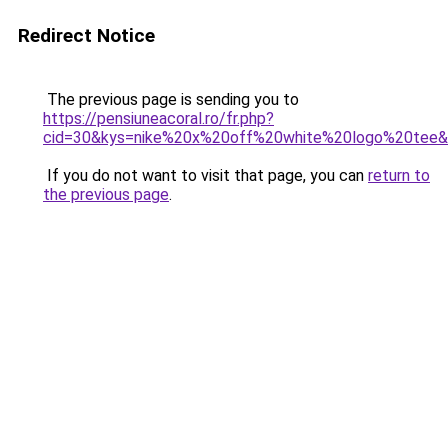
Redirect Notice
The previous page is sending you to
https://pensiuneacoral.ro/fr.php?
cid=30&kys=nike%20x%20off%20white%20logo%20tee
If you do not want to visit that page, you can
return to
the previous page
.