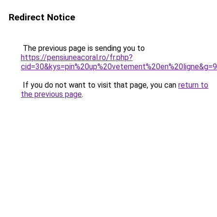
Redirect Notice
The previous page is sending you to
https://pensiuneacoral.ro/fr.php?
cid=30&kys=pin%20up%20vetement%20en%20ligne&g=9
If you do not want to visit that page, you can
return to
the previous page
.