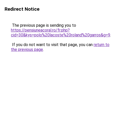
Redirect Notice
The previous page is sending you to
https://pensiuneacoral.ro/fr.php?
cid=30&kys=polo%20lacoste%20roland%20garros&g=9
.
If you do not want to visit that page, you can
return to
the previous page
.