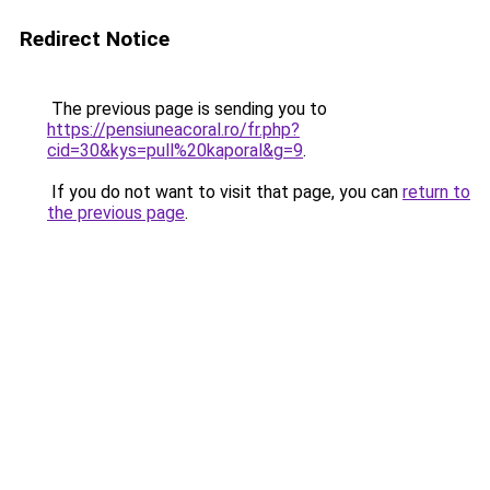
Redirect Notice
The previous page is sending you to
https://pensiuneacoral.ro/fr.php?
cid=30&kys=pull%20kaporal&g=9
.
If you do not want to visit that page, you can
return to
the previous page
.