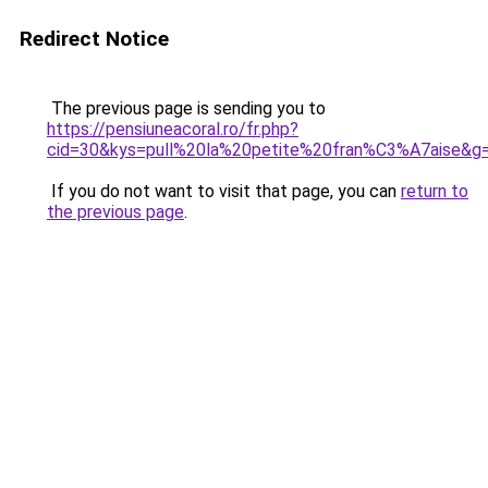
Redirect Notice
The previous page is sending you to
https://pensiuneacoral.ro/fr.php?
cid=30&kys=pull%20la%20petite%20fran%C3%A7aise&g
If you do not want to visit that page, you can
return to
the previous page
.