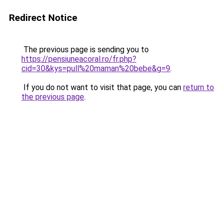
Redirect Notice
The previous page is sending you to
https://pensiuneacoral.ro/fr.php?
cid=30&kys=pull%20maman%20bebe&g=9
.
If you do not want to visit that page, you can
return to
the previous page
.