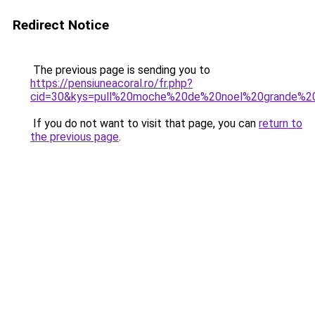
Redirect Notice
The previous page is sending you to
https://pensiuneacoral.ro/fr.php?
cid=30&kys=pull%20moche%20de%20noel%20grande%20
If you do not want to visit that page, you can
return to
the previous page
.