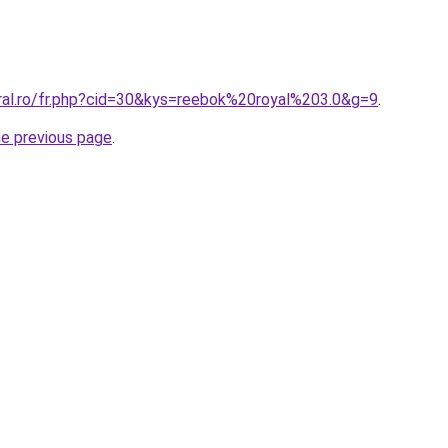
oral.ro/fr.php?cid=30&kys=reebok%20royal%203.0&g=9
.
he previous page
.