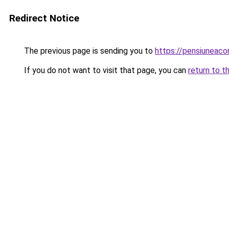
Redirect Notice
The previous page is sending you to
https://pensiuneac
If you do not want to visit that page, you can
return to t