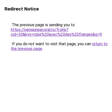
Redirect Notice
The previous page is sending you to
https://pensiuneacoral.ro/fr.php?
cid=30&kys=robe%20avec%20des%20franges&g=9
.
If you do not want to visit that page, you can
return to
the previous page
.