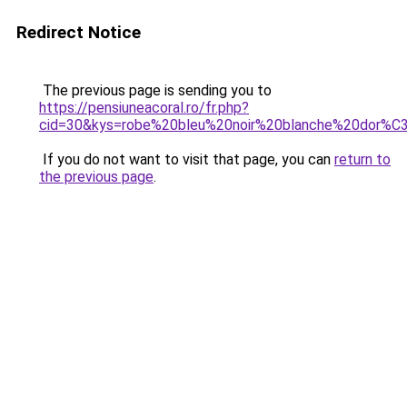
Redirect Notice
The previous page is sending you to
https://pensiuneacoral.ro/fr.php?
cid=30&kys=robe%20bleu%20noir%20blanche%20dor%
If you do not want to visit that page, you can
return to
the previous page
.