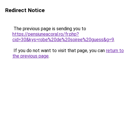
Redirect Notice
The previous page is sending you to
https://pensiuneacoral.ro/fr.php?
cid=30&kys=robe%20de%20soiree%20guess&g=9
.
If you do not want to visit that page, you can
return to
the previous page
.