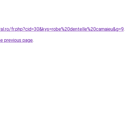
oral.ro/fr.php?cid=30&kys=robe%20dentelle%20camaieu&g=9
.
he previous page
.