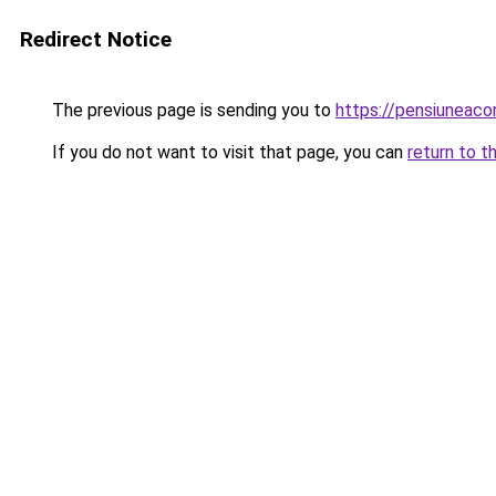
Redirect Notice
The previous page is sending you to
https://pensiuneac
If you do not want to visit that page, you can
return to t