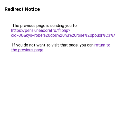
Redirect Notice
The previous page is sending you to
https://pensiuneacoral.ro/fr.php?
cid=30&kys=robe%20dos%20nu%20rose%20poudr%C3%
If you do not want to visit that page, you can
return to
the previous page
.