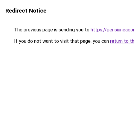
Redirect Notice
The previous page is sending you to
https://pensiuneac
If you do not want to visit that page, you can
return to t