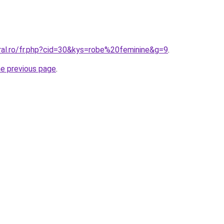
oral.ro/fr.php?cid=30&kys=robe%20feminine&g=9
.
he previous page
.