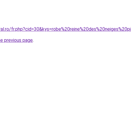
oral.ro/fr.php?cid=30&kys=robe%20reine%20des%20neiges%20p
he previous page
.