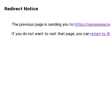
Redirect Notice
The previous page is sending you to
https://pensiuneac
If you do not want to visit that page, you can
return to t