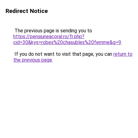
Redirect Notice
The previous page is sending you to
https://pensiuneacoral.ro/fr.php?
cid=30&kys=robes%20chasubles%20femme&g=9
.
If you do not want to visit that page, you can
return to
the previous page
.