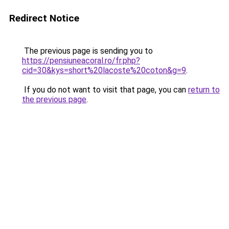
Redirect Notice
The previous page is sending you to
https://pensiuneacoral.ro/fr.php?
cid=30&kys=short%20lacoste%20coton&g=9
.
If you do not want to visit that page, you can
return to
the previous page
.