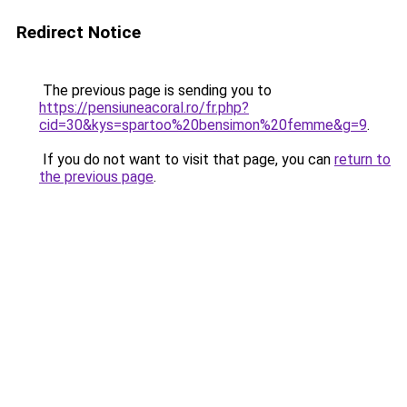
Redirect Notice
The previous page is sending you to
https://pensiuneacoral.ro/fr.php?
cid=30&kys=spartoo%20bensimon%20femme&g=9
.
If you do not want to visit that page, you can
return to
the previous page
.