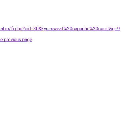
oral.ro/fr.php?cid=30&kys=sweat%20capuche%20court&g=9
.
he previous page
.