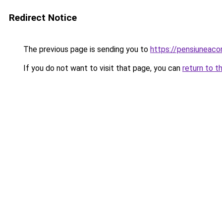
Redirect Notice
The previous page is sending you to
https://pensiuneac
If you do not want to visit that page, you can
return to t