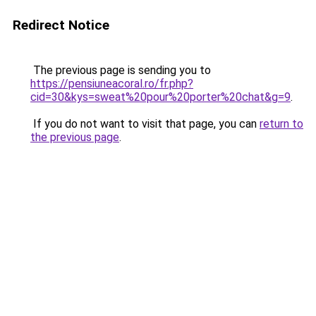
Redirect Notice
The previous page is sending you to
https://pensiuneacoral.ro/fr.php?
cid=30&kys=sweat%20pour%20porter%20chat&g=9
.
If you do not want to visit that page, you can
return to
the previous page
.