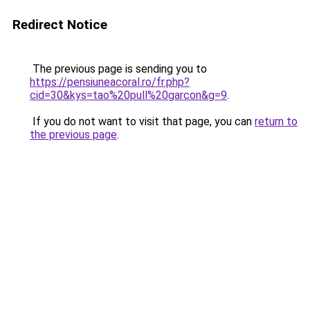
Redirect Notice
The previous page is sending you to
https://pensiuneacoral.ro/fr.php?
cid=30&kys=tao%20pull%20garcon&g=9
.
If you do not want to visit that page, you can
return to
the previous page
.