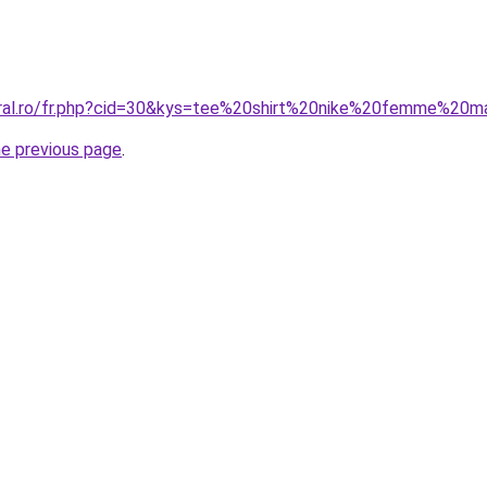
coral.ro/fr.php?cid=30&kys=tee%20shirt%20nike%20femme%20
he previous page
.