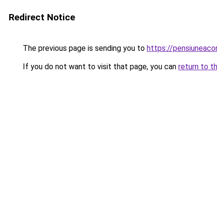
Redirect Notice
The previous page is sending you to
https://pensiunea
If you do not want to visit that page, you can
return to t