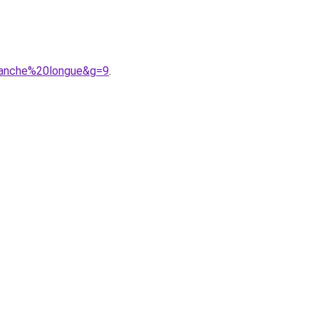
manche%20longue&g=9
.