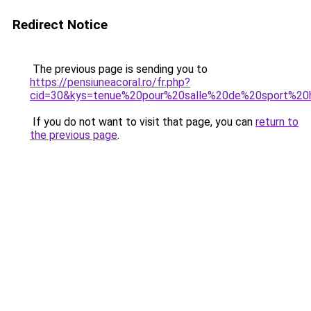
Redirect Notice
The previous page is sending you to
https://pensiuneacoral.ro/fr.php?
cid=30&kys=tenue%20pour%20salle%20de%20sport%2
If you do not want to visit that page, you can
return to
the previous page
.