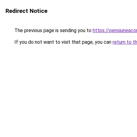
Redirect Notice
The previous page is sending you to
https://pensiuneac
If you do not want to visit that page, you can
return to t