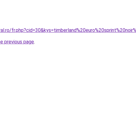
oral.ro/fr.php?cid=30&kys=timberland%20euro%20sprint%20noi
he previous page
.