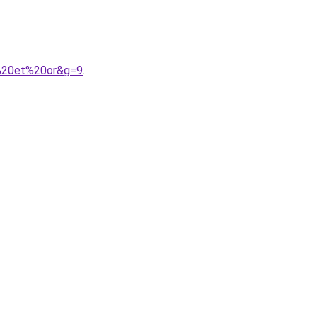
r%20et%20or&g=9
.