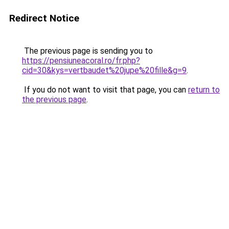
Redirect Notice
The previous page is sending you to
https://pensiuneacoral.ro/fr.php?
cid=30&kys=vertbaudet%20jupe%20fille&g=9
.
If you do not want to visit that page, you can
return to
the previous page
.